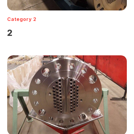
Category 2
2