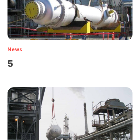
News
5