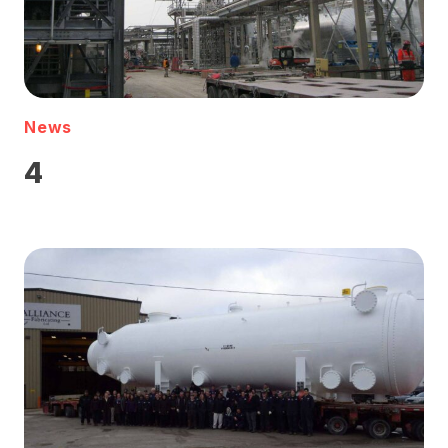
News
4