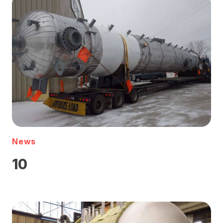
News
10