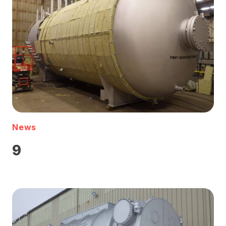
News
9