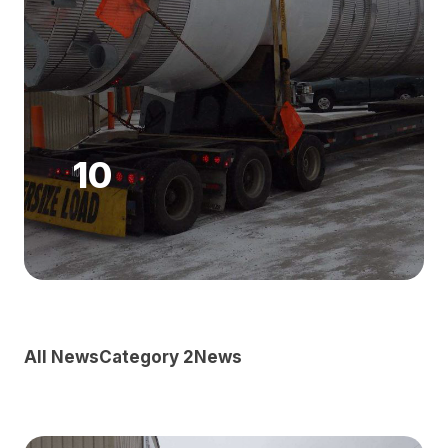
10
All News
Category 2
News