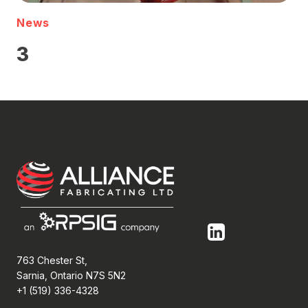
News
3
763 Chester St,
Sarnia, Ontario N7S 5N2
+1 (519) 336-4328