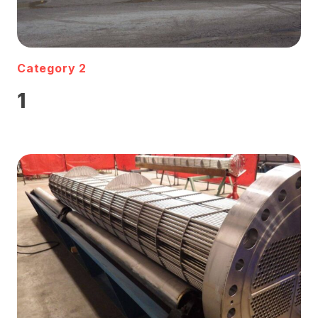
Category 2
1