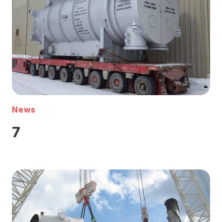
News
7