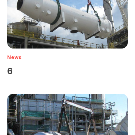
News
6