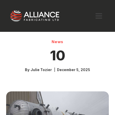
Skip
to
content
News
10
By
Julie Tozier
December 5, 2025