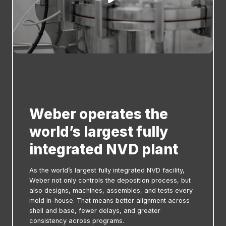
Weber operates the
world’s largest fully
integrated NVD plant
As the world’s largest fully integrated NVD facility,
Weber not only controls the deposition process, but
also designs, machines, assembles, and tests every
mold in-house. That means better alignment across
shell and base, fewer delays, and greater
consistency across programs.