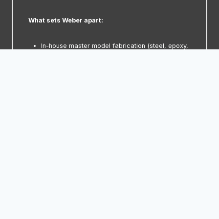
What sets Weber apart:
In-house master model fabrication (steel, epoxy,
or wrap)
Laser-grain validation and texture transfer
CNC-machined deposition mandrels for
repeatability
Epoxy or solder-based thermal control
integration
Multi-shell programs with tight cavity matching
Fully assembled and test-run tools in a
production-grade tryout facility