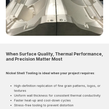
When Surface Quality, Thermal Performance,
and Precision Matter Most
Nickel Shell Tooling is ideal when your project requires
:
High-definition replication of fine grain patterns, logos, or
textures
Uniform wall thickness for consistent thermal conductivity
Faster heat-up and cool-down cycles
Stress-free tooling to prevent distortion