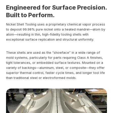
Engineered for Surface Precision.
Built to Perform.
Nickel Shell Tooling uses a proprietary chemical vapor process
to deposit 99.98% pure nickel onto a heated mandrel—atom by
atom—resulting in thin, high-fidelity tooling shells with
exceptional surface replication and structural uniformity.
These shells are used as the “showface” in a wide range of
mold systems, particularly for parts requiring Class A finishes,
tight tolerances, or embedded surface textures. Mounted on a
variety of backings—aluminum, steel, or composite—they offer
superior thermal control, faster cycle times, and longer tool life
than traditional steel or electroformed molds.