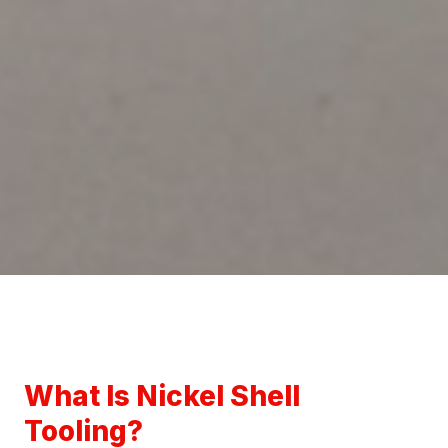
What Is Nickel Shell
Tooling?