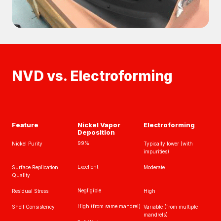
NVD vs. Electroforming
Feature
Nickel Vapor
Electroforming
Deposition
99%
Nickel Purity
Typically lower (with
impurities)
Excellent
Surface Replication
Moderate
Quality
Negligible
Residual Stress
High
High (from same mandrel)
Shell Consistency
Variable (from multiple
mandrels)