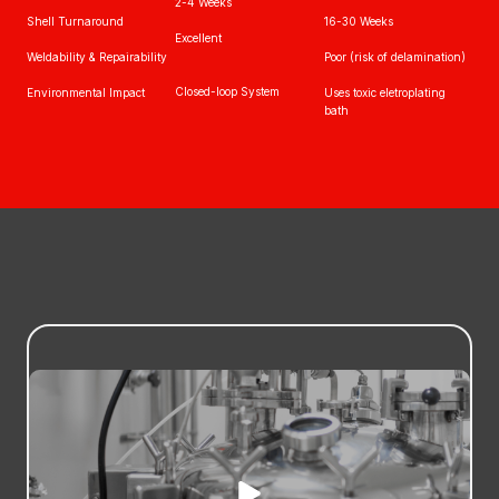
2-4 Weeks
Shell Turnaround
16-30 Weeks
Excellent
Weldability & Repairability
Poor (risk of delamination)
Closed-loop System
Environmental Impact
Uses toxic eletroplating
bath