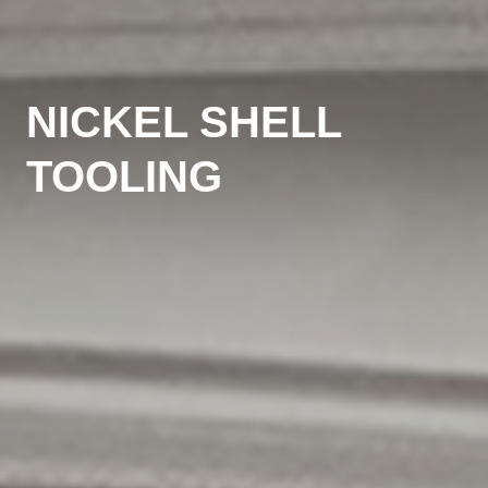
NICKEL SHELL
TOOLING