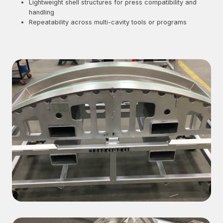
Lightweight shell structures for press compatibility and
handling
Repeatability across multi-cavity tools or programs