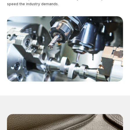
speed the industry demands.