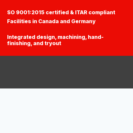
SO 9001:2015 certified & ITAR compliant
Facilities in Canada and Germany
Integrated design, machining, hand-
finishing, and tryout