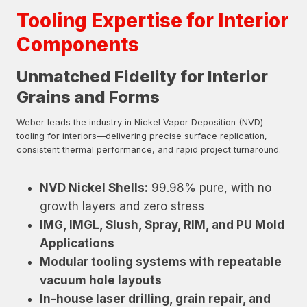
Tooling Expertise for Interior
Components
Unmatched Fidelity for Interior
Grains and Forms
Weber leads the industry in Nickel Vapor Deposition (NVD)
tooling for interiors—delivering precise surface replication,
consistent thermal performance, and rapid project turnaround.
NVD Nickel Shells:
99.98% pure, with no
growth layers and zero stress
IMG, IMGL, Slush, Spray, RIM, and PU Mold
Applications
Modular tooling systems with repeatable
vacuum hole layouts
In-house laser drilling, grain repair, and