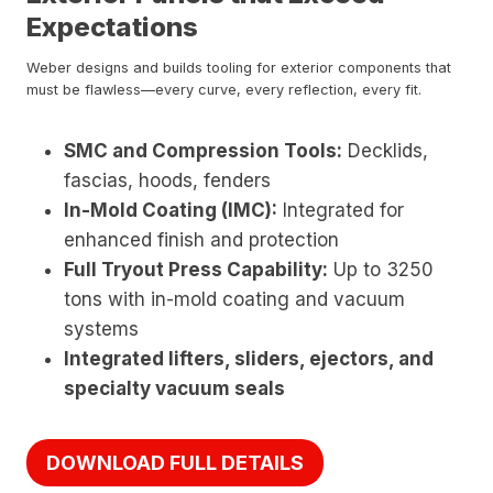
Expectations
Weber designs and builds tooling for exterior components that
must be flawless—every curve, every reflection, every fit.
SMC and Compression Tools:
Decklids,
fascias, hoods, fenders
In-Mold Coating (IMC):
Integrated for
enhanced finish and protection
Full Tryout Press Capability:
Up to 3250
tons with in-mold coating and vacuum
systems
Integrated lifters, sliders, ejectors, and
specialty vacuum seals
DOWNLOAD FULL DETAILS