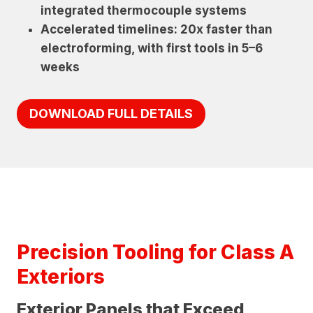
integrated thermocouple systems
Accelerated timelines: 20x faster than
electroforming, with first tools in 5–6
weeks
DOWNLOAD FULL DETAILS
Precision Tooling for Class A
Exteriors
Exterior Panels that Exceed