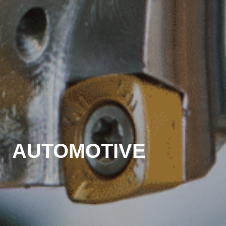
AUTOMOTIVE