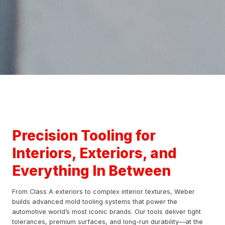
Precision Tooling for
Interiors, Exteriors, and
Everything In Between
From Class A exteriors to complex interior textures, Weber
builds advanced mold tooling systems that power the
automotive world’s most iconic brands. Our tools deliver tight
tolerances, premium surfaces, and long-run durability—at the