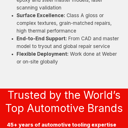
scanning validation
Surface Excellence:
Class A gloss or
complex textures, grain-matched repairs,
high thermal performance
End-to-End Support:
From CAD and master
model to tryout and global repair service
Flexible Deployment:
Work done at Weber
or on-site globally
Trusted by the World’s
Top Automotive Brands
45+ years of automotive tooling expertise