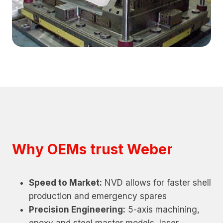
Why OEMs trust Weber
Speed to Market:
NVD allows for faster shell
production and emergency spares
Precision Engineering:
5-axis machining,
epoxy and steel master models, laser